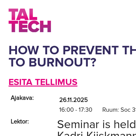
HOW TO PREVENT TH
TO BURNOUT?
ESITA TELLIMUS
Ajakava:
26.11.2025
16:00 - 17:30
Ruum: Soc 3
Seminar is held
Lektor: