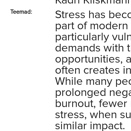
Kadri Kiiskmann
Stress has bec
Teemad:
part of modern 
particularly vu
demands with t
opportunities, 
often creates i
While many peo
prolonged negat
burnout, fewer 
stress, when su
similar impact.