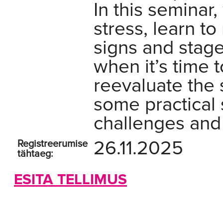
In this seminar,
stress, learn t
signs and stage
when it’s time 
reevaluate the 
some practical 
challenges and 
26.11.2025
Registreerumise
tähtaeg:
ESITA TELLIMUS