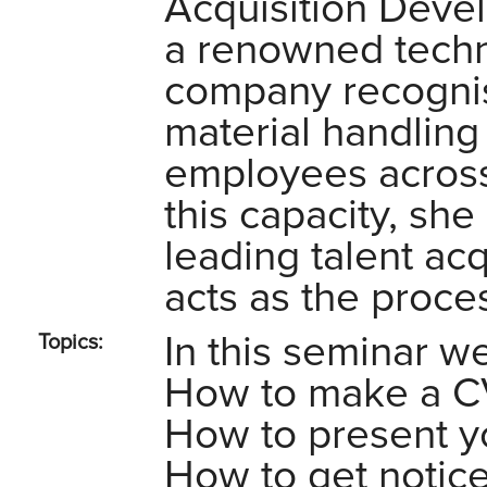
Acquisition Deve
a renowned techn
company recognis
material handling
employees across
this capacity, she
leading talent acqu
acts as the proce
In this seminar we
Topics:
How to make a CV 
How to present yo
How to get notic