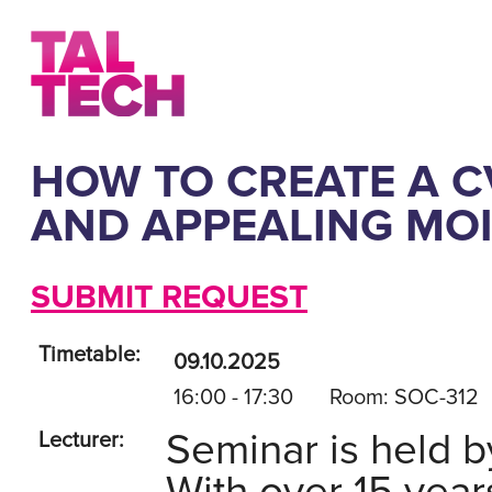
HOW TO CREATE A CV
AND APPEALING MOI
SUBMIT REQUEST
Timetable:
09.10.2025
16:00 - 17:30
Room: SOC-312
Seminar is held b
Lecturer: