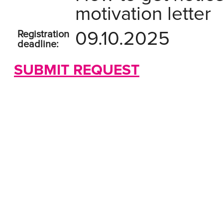
motivation letter
09.10.2025
Registration
deadline:
SUBMIT REQUEST