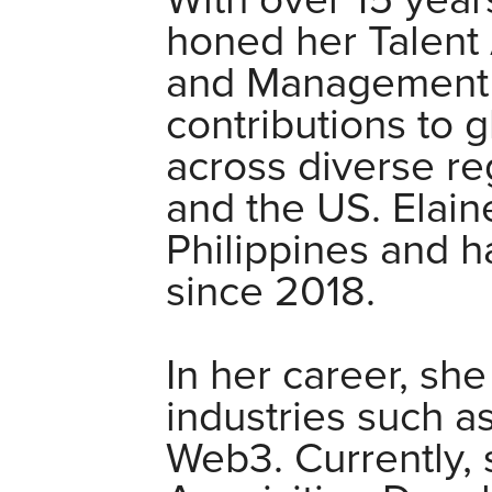
With over 15 year
honed her Talent 
and Management e
contributions to 
across diverse r
and the US. Elaine
Philippines and h
since 2018.
In her career, sh
industries such a
Web3. Currently, 