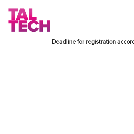
Deadline for registration accord