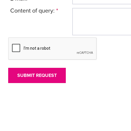
Content of query:
*
SUBMIT REQUEST