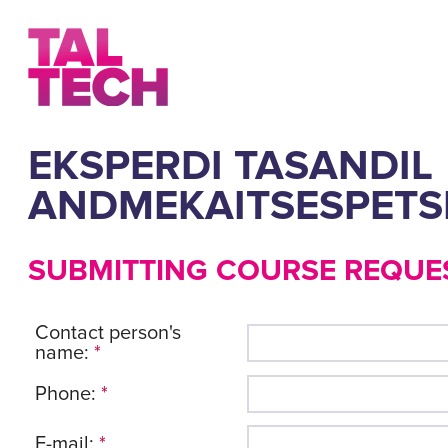
EKSPERDI TASANDIL
ANDMEKAITSESPETSI
SUBMITTING COURSE REQUE
Contact person's
name:
*
Phone:
*
E-mail:
*