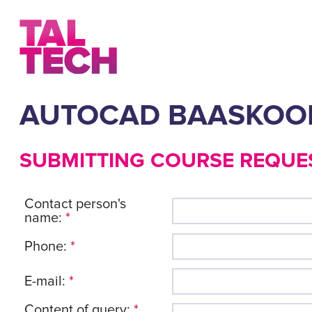
AUTOCAD BAASKOO
SUBMITTING COURSE REQUE
Contact person's
name:
*
Phone:
*
E-mail:
*
Content of query:
*