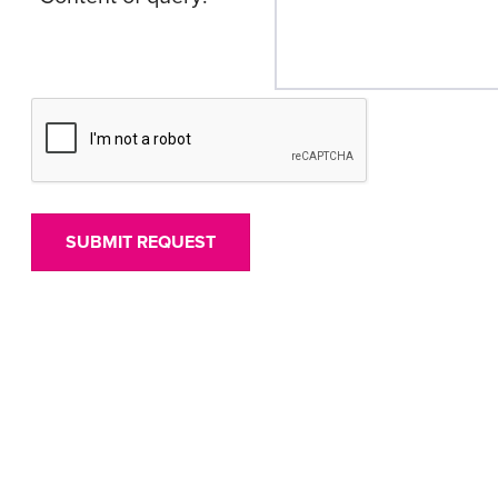
SUBMIT REQUEST