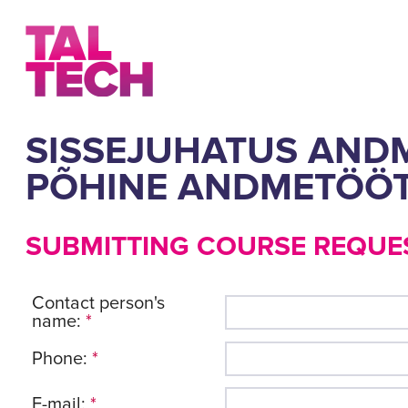
SISSEJUHATUS ANDM
PÕHINE ANDMETÖÖT
SUBMITTING COURSE REQUE
Contact person's
name:
*
Phone:
*
E-mail:
*