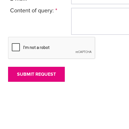
Content of query:
*
SUBMIT REQUEST