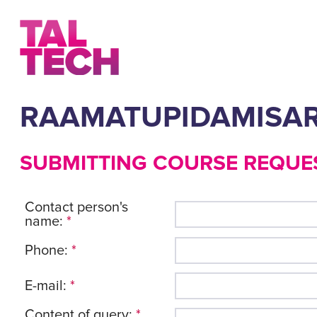
RAAMATUPIDAMISA
SUBMITTING COURSE REQUE
Contact person's
name:
*
Phone:
*
E-mail:
*
Content of query:
*