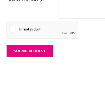
SUBMIT REQUEST