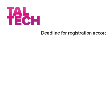
Deadline for registration accord