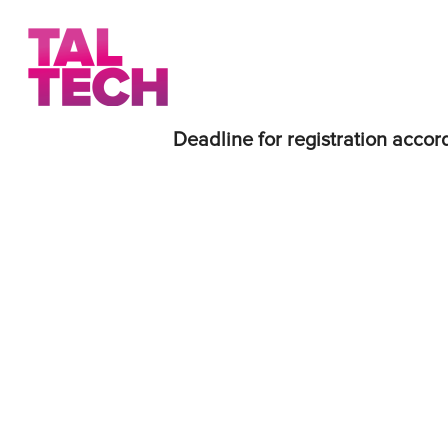
Deadline for registration accord