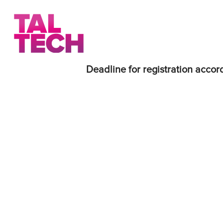
Deadline for registration accord