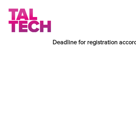
Deadline for registration accord