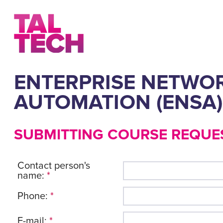
ENTERPRISE NETWOR
AUTOMATION (ENSA)
SUBMITTING COURSE REQUE
Contact person's
name:
*
Phone:
*
E-mail:
*