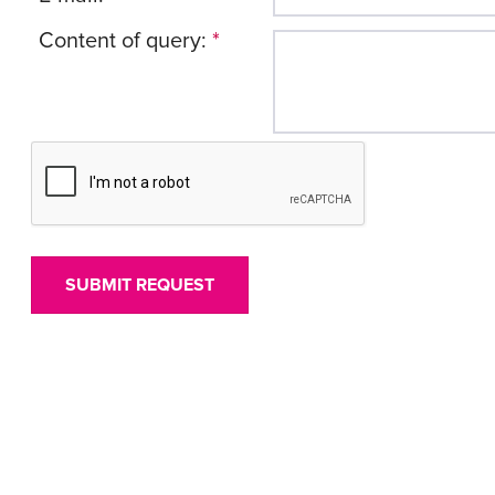
Content of query:
*
SUBMIT REQUEST